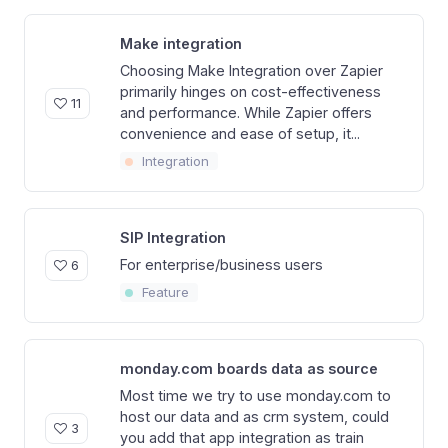
Make integration
Choosing Make Integration over Zapier
primarily hinges on cost-effectiveness
11
and performance. While Zapier offers
convenience and ease of setup, it...
Integration
SIP Integration
For enterprise/business users
6
Feature
monday.com boards data as source
Most time we try to use monday.com to
host our data and as crm system, could
3
you add that app integration as train